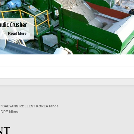
aulic Crusher
Read More
of
range
DAEYANG ROLLENT KOREA
DPE Idlers.