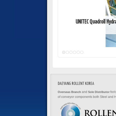
UNITEC Quadroll Hydr
DAEYANG ROLLENT KOREA
and
for/
Overseas Branch
Sole Distributor
of conveyor components both Steel and H