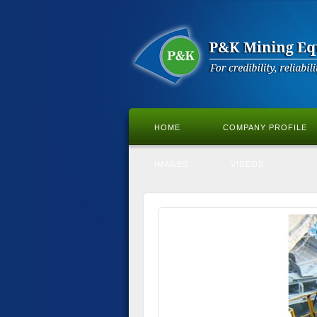
HOME
COMPANY PROFILE
IMAGES
VIDEOS