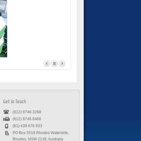
Get in Touch
(612) 9746 3268
(612) 9746 8466
(61) 439 676 933
PO Box 3518 Rhodes Waterside,
Rhodes, NSW 2138, Australia