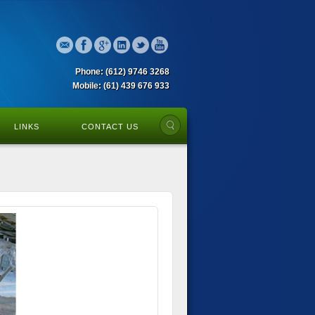
Phone: (612) 9746 3268
Mobile: (61) 439 676 933
LINKS
CONTACT US