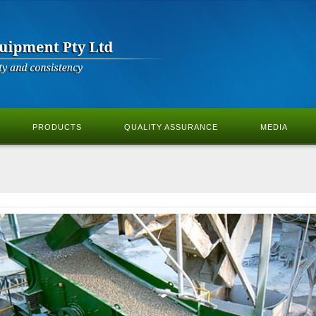
PRODUCTS
QUALITY ASSURANCE
MEDIA