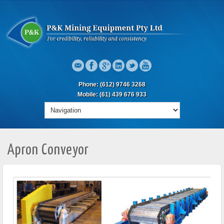
Phone: (612) 9746 3268
Mobile: (61) 439 676 933
Apron Conveyor