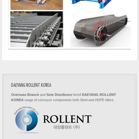
DAEYANG ROLLENT KOREA
Overseas Branch
and
Sole Distributor
for/of
DAEYANG ROLLENT
KOREA
range of conveyor components both Steel and HDPE Idlers.