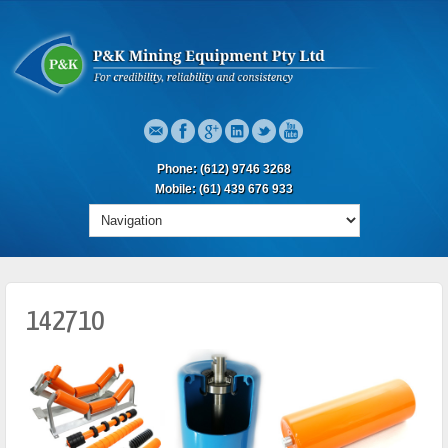
Phone: (612) 9746 3268
Mobile: (61) 439 676 933
142710