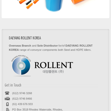
DAEYANG ROLLENT KOREA
Overseas Branch
and
Sole Distributor
for/of
DAEYANG ROLLENT
KOREA
range of conveyor components both Steel and HDPE Idlers.
Get in Touch
(612) 9746 3268
(612) 9746 8466
(61) 439 676 933
PO Box 3518 Rhodes Waterside, Rhodes,