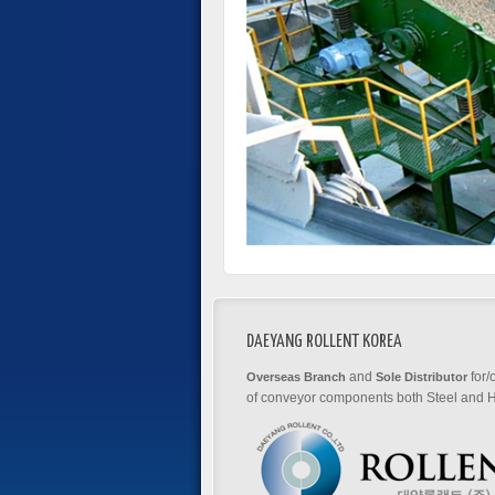
DAEYANG ROLLENT KOREA
and
for/
Overseas Branch
Sole Distributor
of conveyor components both Steel and H