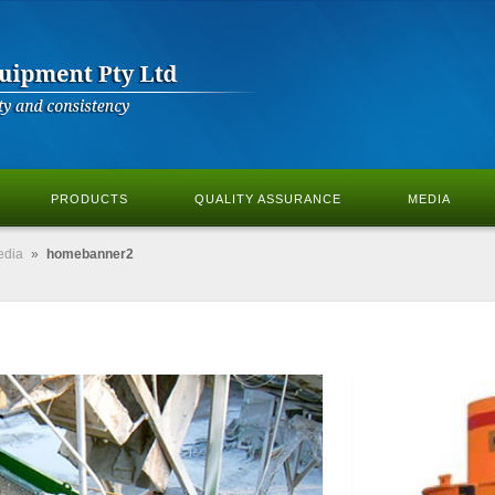
PRODUCTS
QUALITY ASSURANCE
MEDIA
edia
»
homebanner2