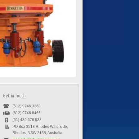
Get in Touch
(612) 9746 3268
(612) 9746 8466
(61) 439 676 933
PO Box 3518 Rhodes Waterside,
Rhodes, NSW 2138, Australia