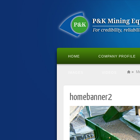
HOME
COMPANY PROFILE
»
M
IMAGES
VIDEOS
homebanner2