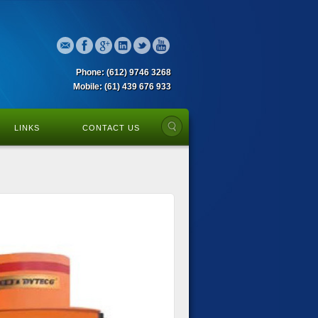
Phone: (612) 9746 3268
Mobile: (61) 439 676 933
LINKS
CONTACT US