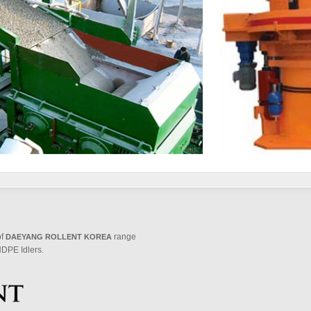
of
range
DAEYANG ROLLENT KOREA
DPE Idlers.