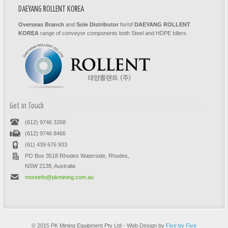
DAEYANG ROLLENT KOREA
Overseas Branch
and
Sole Distributor
for/of
DAEYANG ROLLENT
KOREA
range of conveyor components both Steel and HDPE Idlers.
Get in Touch
(612) 9746 3268
(612) 9746 8466
(61) 439 676 933
PO Box 3518 Rhodes Waterside, Rhodes,
NSW 2138, Australia
moreinfo@pkmining.com.au
© 2015 PK Mining Equipment Pty Ltd - Web Design by
Five by Five