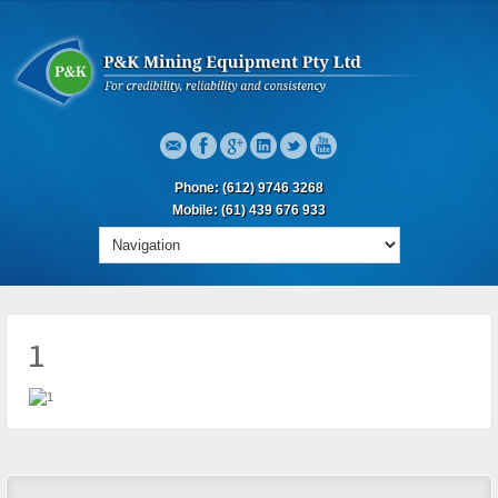
Phone: (612) 9746 3268
Mobile: (61) 439 676 933
1