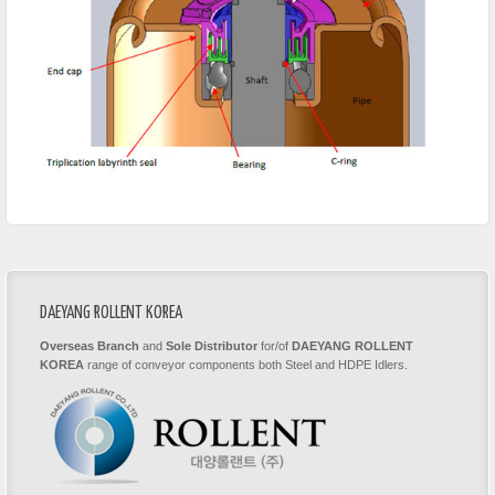
DAEYANG ROLLENT KOREA
Overseas Branch
and
Sole Distributor
for/of
DAEYANG ROLLENT
KOREA
range of conveyor components both Steel and HDPE Idlers.