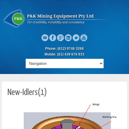
Phone: (612) 9746 3268
Mobile: (61) 439 676 933
New-Idlers(1)