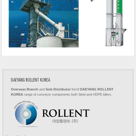
DAEYANG ROLLENT KOREA
Overseas Branch
and
Sole Distributor
for/of
DAEYANG ROLLENT
KOREA
range of conveyor components both Steel and HDPE Idlers.