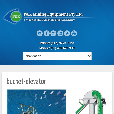
Phone: (612) 9746 3268
Mobile: (61) 439 676 933
bucket-elevator