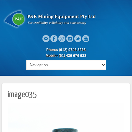
Phone: (612) 9746 3268
Mobile: (61) 439 676 933
image035