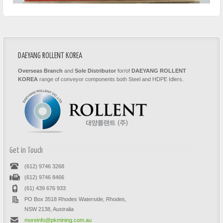
DAEYANG ROLLENT KOREA
Overseas Branch
and
Sole Distributor
for/of
DAEYANG ROLLENT
KOREA
range of conveyor components both Steel and HDPE Idlers.
Get in Touch
(612) 9746 3268
(612) 9746 8466
(61) 439 676 933
PO Box 3518 Rhodes Waterside, Rhodes,
NSW 2138, Australia
moreinfo@pkmining.com.au