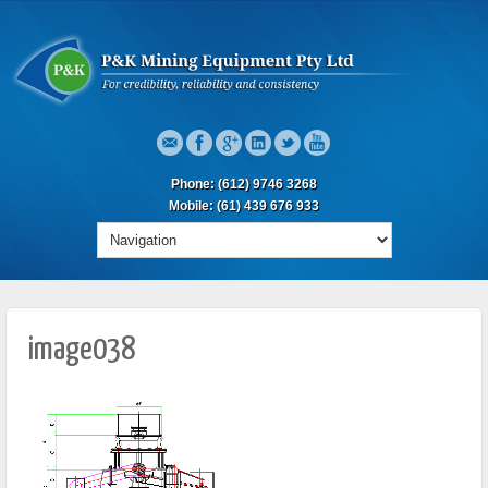
Phone: (612) 9746 3268
Mobile: (61) 439 676 933
image038