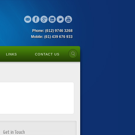
Phone: (612) 9746 3268
Mobile: (61) 439 676 933
LINKS
CONTACT US
Get in Touch