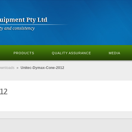
PRODUCTS
QUALITY ASSURANCE
MEDIA
ownloads
»
Unitec-Dymax-Cone-2012
012