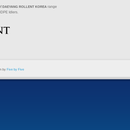
of
range
DAEYANG ROLLENT KOREA
DPE Idlers.
gn by
Five by Five