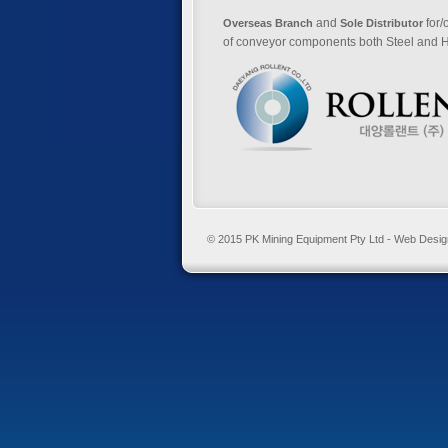
and
for/
Overseas Branch
Sole Distributor
of conveyor components both Steel and H
© 2015 PK Mining Equipment Pty Ltd - Web Desi