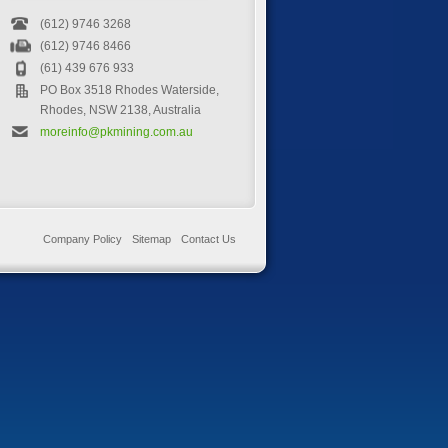
(612) 9746 3268
(612) 9746 8466
(61) 439 676 933
PO Box 3518 Rhodes Waterside,
Rhodes, NSW 2138, Australia
moreinfo@pkmining.com.au
Company Policy
Sitemap
Contact Us