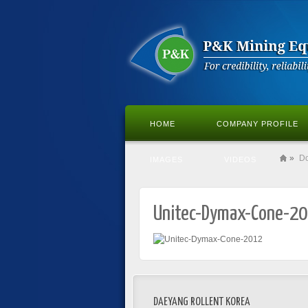
HOME
COMPANY PROFILE
»
D
IMAGES
VIDEOS
Unitec-Dymax-Cone-2
DAEYANG ROLLENT KOREA