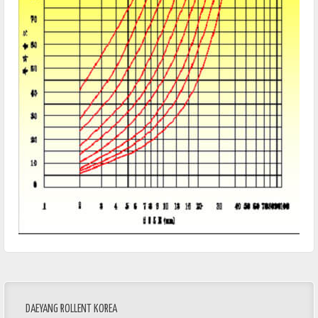
DAEYANG ROLLENT KOREA