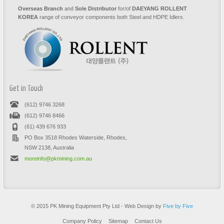
Overseas Branch
and
Sole Distributor
for/of
DAEYANG ROLLENT
KOREA
range of conveyor components both Steel and HDPE Idlers.
Get in Touch
(612) 9746 3268
(612) 9746 8466
(61) 439 676 933
PO Box 3518 Rhodes Waterside, Rhodes,
NSW 2138, Australia
moreinfo@pkmining.com.au
© 2015 PK Mining Equipment Pty Ltd - Web Design by
Five by Five
Company Policy
Sitemap
Contact Us