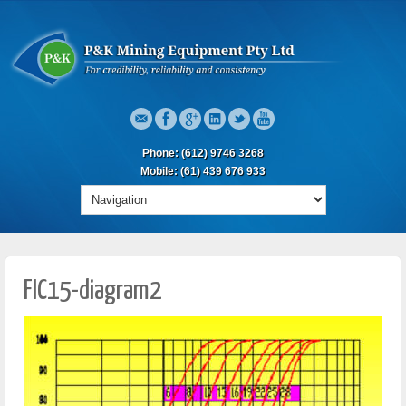
Phone: (612) 9746 3268
Mobile: (61) 439 676 933
FIC15-diagram2