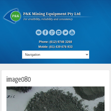
Phone: (612) 9746 3268
Mobile: (61) 439 676 933
image080