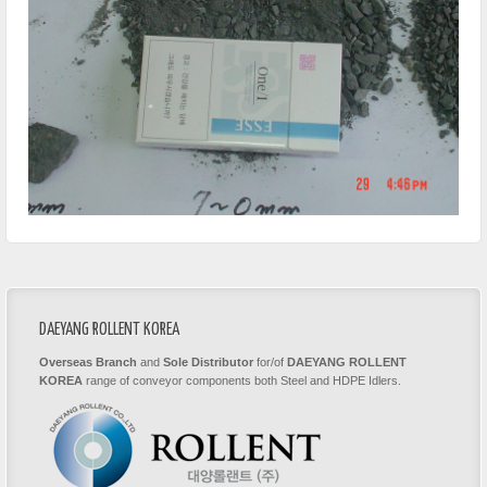
DAEYANG ROLLENT KOREA
Overseas Branch
and
Sole Distributor
for/of
DAEYANG ROLLENT
KOREA
range of conveyor components both Steel and HDPE Idlers.