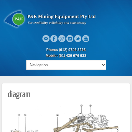
Phone: (612) 9746 3268
Mobile: (61) 439 676 933
diagram