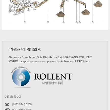
DAEYANG ROLLENT KOREA
Overseas Branch
and
Sole Distributor
for/of
DAEYANG ROLLENT
KOREA
range of conveyor components both Steel and HDPE Idlers.
Get in Touch
(612) 9746 3268
(612) 9746 8466