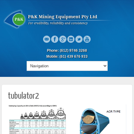
Phone: (612) 9746 3268
Mobile: (61) 439 676 933
tubulator2